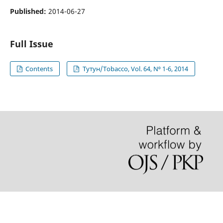
Published:
2014-06-27
Full Issue
Contents
Тутун/Tobacco, Vol. 64, N⁰ 1-6, 2014