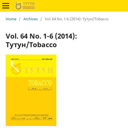
Home
/
Archives
/
Vol. 64 No. 1-6 (2014): Тутун/Tobacco
Vol. 64 No. 1-6 (2014):
Тутун/Tobacco