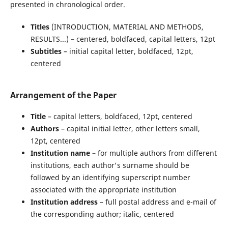
presented in chronological order.
Titles
(INTRODUCTION, MATERIAL AND METHODS,
RESULTS...) – centered, boldfaced, capital letters, 12pt
Subtitles
– initial capital letter, boldfaced, 12pt,
centered
Arrangement of the Paper
Title
– capital letters, boldfaced, 12pt, centered
Authors
– capital initial letter, other letters small,
12pt, centered
Institution name
– for multiple authors from different
institutions, each author's surname should be
followed by an identifying superscript number
associated with the appropriate institution
Institution address
– full postal address and e-mail of
the corresponding author; italic, centered