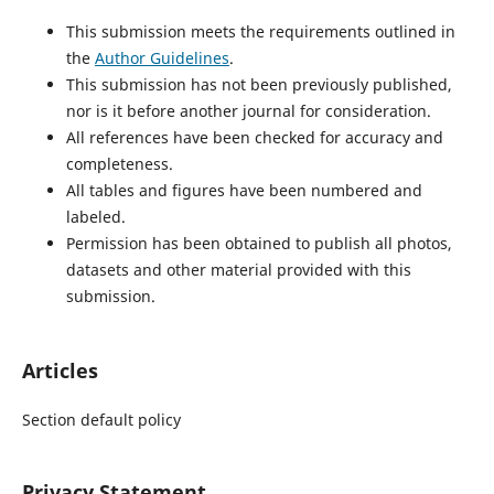
This submission meets the requirements outlined in
the
Author Guidelines
.
This submission has not been previously published,
nor is it before another journal for consideration.
All references have been checked for accuracy and
completeness.
All tables and figures have been numbered and
labeled.
Permission has been obtained to publish all photos,
datasets and other material provided with this
submission.
Articles
Section default policy
Privacy Statement