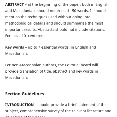
ABSTRACT
– at the beginning of the paper, both in English
and Macedonian, should not exceed 150 words. It should
mention the techniques used without going into
methodological details and should summarize the most
important results. Abstracts should not include citations.
Font size 10, centered.
Key words
– up to 7 essential words, in English and
Macedonian.
For non-Macedonian authors, the Editorial board will
provide translation of title, abstract and key words in
Macedonian.
Section Guidelines
INTRODUCTION
– should provide a brief statement of the
subject, comprehensive survey of the relevant literature and