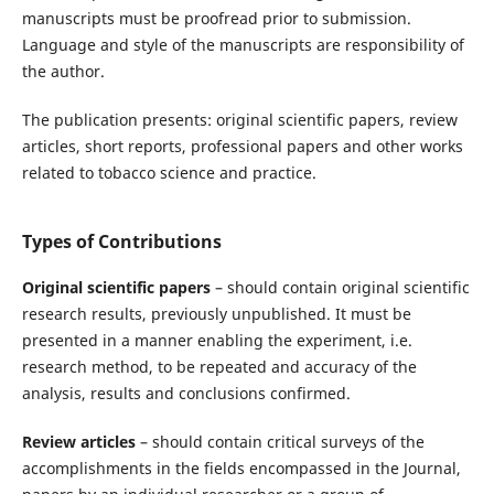
manuscripts must be proofread prior to submission.
Language and style of the manuscripts are responsibility of
the author.
The publication presents: original scientific papers, review
articles, short reports, professional papers and other works
related to tobacco science and practice.
Types of Contributions
Original scientific papers
– should contain original scientific
research results, previously unpublished. It must be
presented in a manner enabling the experiment, i.e.
research method, to be repeated and accuracy of the
analysis, results and conclusions confirmed.
Review articles
– should contain critical surveys of the
accomplishments in the fields encompassed in the Journal,