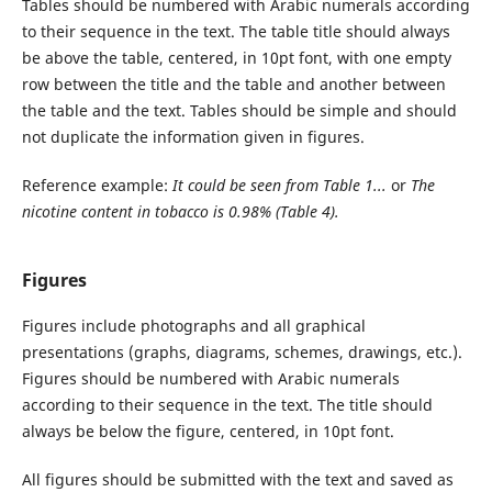
Tables should be numbered with Arabic numerals according
to their sequence in the text. The table title should always
be above the table, centered, in 10pt font, with one empty
row between the title and the table and another between
the table and the text. Tables should be simple and should
not duplicate the information given in figures.
Reference example:
It could be seen from Table 1...
or
The
nicotine content in tobacco is 0.98% (Table 4).
Figures
Figures include photographs and all graphical
presentations (graphs, diagrams, schemes, drawings, etc.).
Figures should be numbered with Arabic numerals
according to their sequence in the text. The title should
always be below the figure, centered, in 10pt font.
All figures should be submitted with the text and saved as