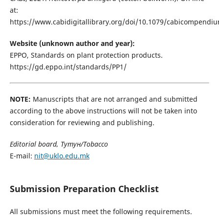
at:
https://www.cabidigitallibrary.org/doi/10.1079/cabicompendi
Website (unknown author and year):
EPPO, Standards on plant protection products.
https://gd.eppo.int/standards/PP1/
NOTE:
Manuscripts that are not arranged and submitted
according to the above instructions will not be taken into
consideration for reviewing and publishing.
Editorial board, Тутун/Tobacco
E-mail:
nit@uklo.edu.mk
Submission Preparation Checklist
All submissions must meet the following requirements.