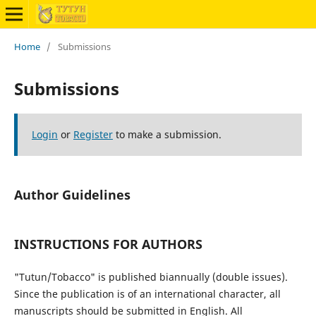
Home
/
Submissions
Submissions
Login
or
Register
to make a submission.
Author Guidelines
INSTRUCTIONS FOR AUTHORS
"Tutun/Tobacco" is published biannually (double issues).
Since the publication is of an international character, all
manuscripts should be submitted in English. All