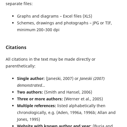
separate files:
Graphs and diagrams – Excel files (XLS)
Schemes, drawings and photographs – JPG or TIF,
minimum 200–300 dpi
Citations
All citations in the text may be made directly or
parenthetically:
Single author:
(Janeski, 2007) or
Janeski (2007)
demonstrated...
Two authors:
(Smith and Hansel, 2006)
Three or more authors:
(Werner et al., 2005)
Multiple references:
listed alphabetically then
chronologically, e.g. (Aden, 1996a, 1996b; Allan and
Jones, 1995)
Website with known author and year:
(Burja and