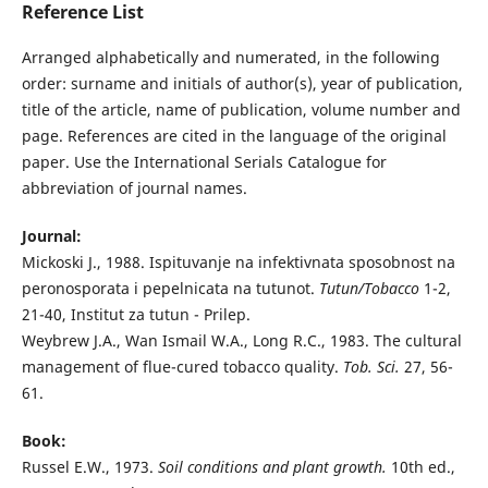
Reference List
Arranged alphabetically and numerated, in the following
order: surname and initials of author(s), year of publication,
title of the article, name of publication, volume number and
page. References are cited in the language of the original
paper. Use the International Serials Catalogue for
abbreviation of journal names.
Journal:
Mickoski J., 1988. Ispituvanje na infektivnata sposobnost na
peronosporata i pepelnicata na tutunot.
Tutun/Tobacco
1-2,
21-40, Institut za tutun - Prilep.
Weybrew J.A., Wan Ismail W.A., Long R.C., 1983. The cultural
management of flue-cured tobacco quality.
Tob. Sci.
27, 56-
61.
Book:
Russel E.W., 1973.
Soil conditions and plant growth.
10th ed.,