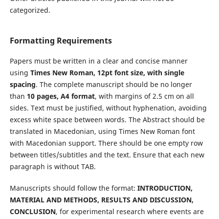
categorized.
Formatting Requirements
Papers must be written in a clear and concise manner
using
Times New Roman, 12pt font size, with single
spacing
. The complete manuscript should be no longer
than
10 pages, A4 format
, with margins of 2.5 cm on all
sides. Text must be justified, without hyphenation, avoiding
excess white space between words. The Abstract should be
translated in Macedonian, using Times New Roman font
with Macedonian support. There should be one empty row
between titles/subtitles and the text. Ensure that each new
paragraph is without TAB.
Manuscripts should follow the format:
INTRODUCTION,
MATERIAL AND METHODS, RESULTS AND DISCUSSION,
CONCLUSION
, for experimental research where events are