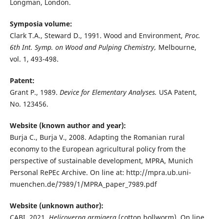
Longman, London.
Symposia volume:
Clark T.A., Steward D., 1991. Wood and Environment,
Proc.
6th Int. Symp. on Wood and Pulping Chemistry,
Melbourne,
vol. 1, 493-498.
Patent:
Grant P., 1989.
Device for Elementary Analyses.
USA Patent,
No. 123456.
Website (known author and year):
Burja C., Burja V., 2008. Adapting the Romanian rural
economy to the European agricultural policy from the
perspective of sustainable development, MPRA, Munich
Personal RePEc Archive. On line at: http://mpra.ub.uni-
muenchen.de/7989/1/MPRA_paper_7989.pdf
Website (unknown author):
CABI, 2021.
Helicoverpa armigera
(cotton bollworm). On line