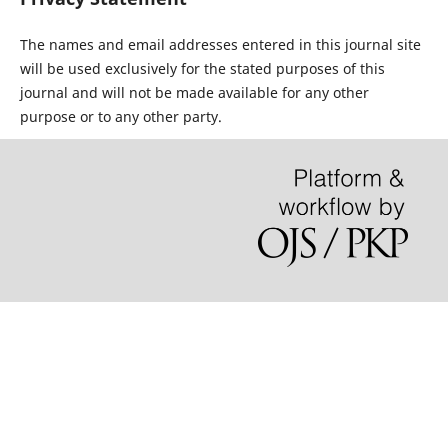
The names and email addresses entered in this journal site
will be used exclusively for the stated purposes of this
journal and will not be made available for any other
purpose or to any other party.