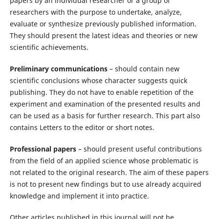
papers by an individual researcher or a group of
researchers with the purpose to undertake, analyze,
evaluate or synthesize previously published information.
They should present the latest ideas and theories or new
scientific achievements.
Preliminary communications
– should contain new
scientific conclusions whose character suggests quick
publishing. They do not have to enable repetition of the
experiment and examination of the presented results and
can be used as a basis for further research. This part also
contains Letters to the editor or short notes.
Professional papers
– should present useful contributions
from the field of an applied science whose problematic is
not related to the original research. The aim of these papers
is not to present new findings but to use already acquired
knowledge and implement it into practice.
Other articles published in this journal will not be