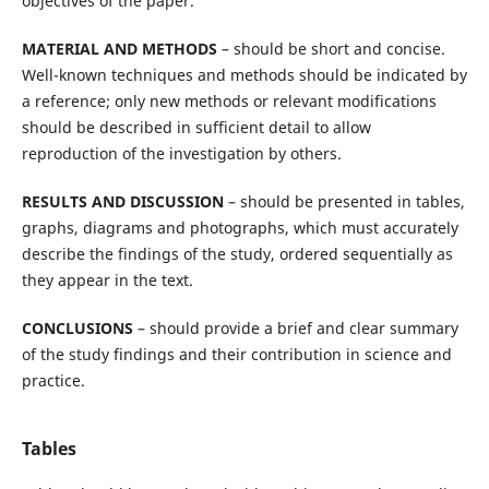
objectives of the paper.
MATERIAL AND METHODS
– should be short and concise.
Well-known techniques and methods should be indicated by
a reference; only new methods or relevant modifications
should be described in sufficient detail to allow
reproduction of the investigation by others.
RESULTS AND DISCUSSION
– should be presented in tables,
graphs, diagrams and photographs, which must accurately
describe the findings of the study, ordered sequentially as
they appear in the text.
CONCLUSIONS
– should provide a brief and clear summary
of the study findings and their contribution in science and
practice.
Tables