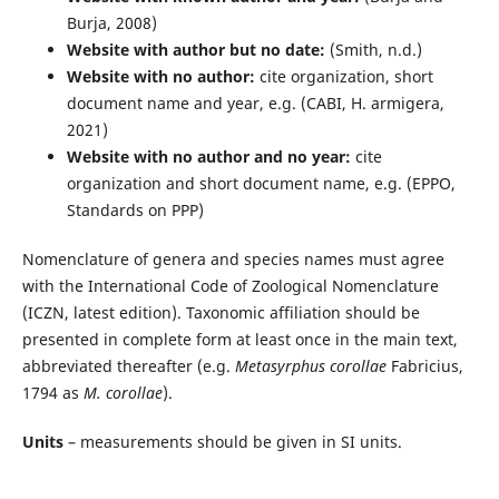
Burja, 2008)
Website with author but no date:
(Smith, n.d.)
Website with no author:
cite organization, short
document name and year, e.g. (CABI, H. armigera,
2021)
Website with no author and no year:
cite
organization and short document name, e.g. (EPPO,
Standards on PPP)
Nomenclature of genera and species names must agree
with the International Code of Zoological Nomenclature
(ICZN, latest edition). Taxonomic affiliation should be
presented in complete form at least once in the main text,
abbreviated thereafter (e.g.
Metasyrphus corollae
Fabricius,
1794 as
M. corollae
).
Units
– measurements should be given in SI units.