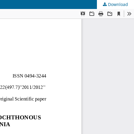
Download