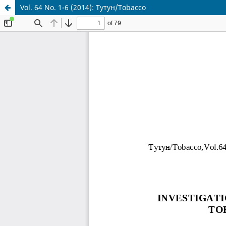
Vol. 64 No. 1-6 (2014): Тутун/Tobacco