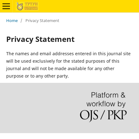
Home
/
Privacy Statement
Privacy Statement
The names and email addresses entered in this journal site
will be used exclusively for the stated purposes of this
journal and will not be made available for any other
purpose or to any other party.