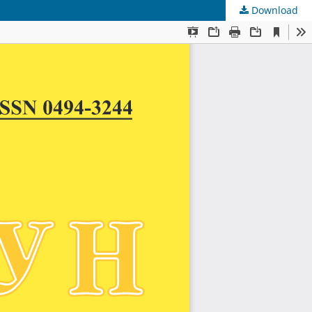
Download