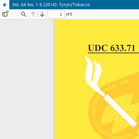
Vol. 64 No. 1-6 (2014): Тутун/Tobacco