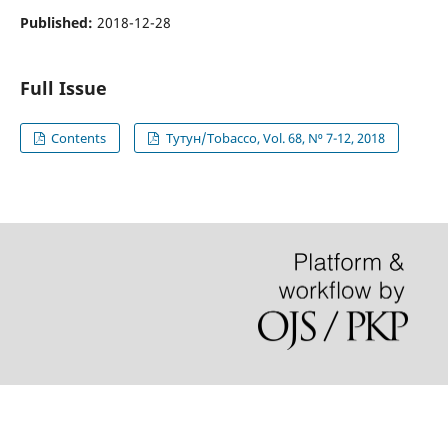
Published:
2018-12-28
Full Issue
Contents
Тутун/Tobacco, Vol. 68, N⁰ 7-12, 2018