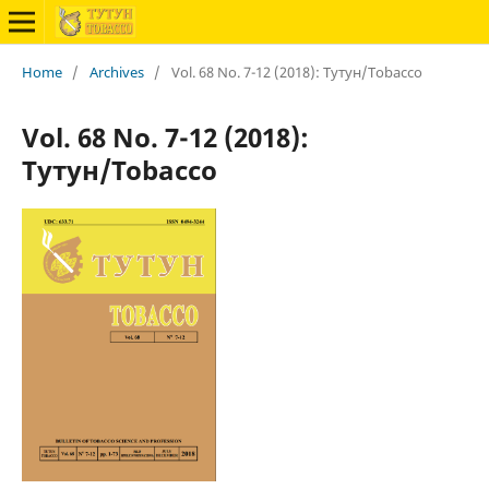
Home
/
Archives
/
Vol. 68 No. 7-12 (2018): Тутун/Tobacco
Vol. 68 No. 7-12 (2018):
Тутун/Tobacco