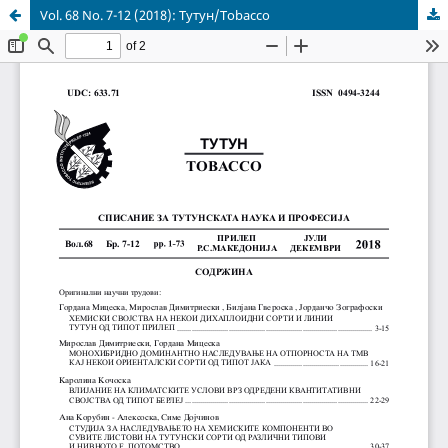
Vol. 68 No. 7-12 (2018): Тутун/Tobacco