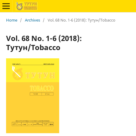
Home
/
Archives
/
Vol. 68 No. 1-6 (2018): Тутун/Tobacco
Vol. 68 No. 1-6 (2018):
Тутун/Tobacco