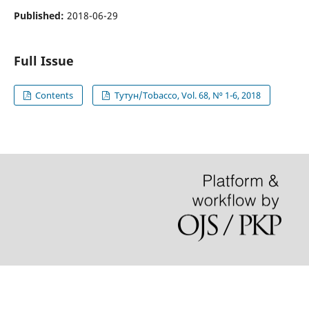
Published:
2018-06-29
Full Issue
Contents
Тутун/Tobacco, Vol. 68, N⁰ 1-6, 2018