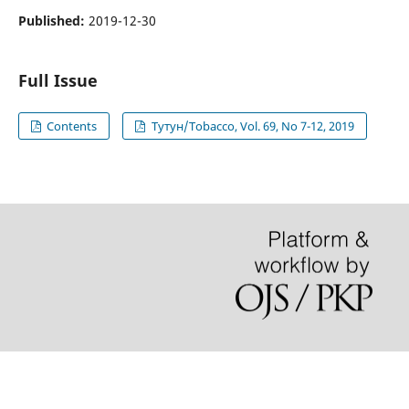
Published:
2019-12-30
Full Issue
Contents
Тутун/Tobacco, Vol. 69, No 7-12, 2019