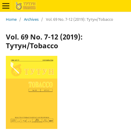
Home
/
Archives
/
Vol. 69 No. 7-12 (2019): Тутун/Tobacco
Vol. 69 No. 7-12 (2019):
Тутун/Tobacco