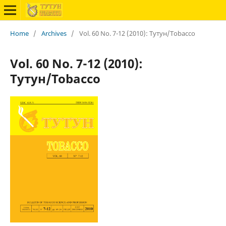
Home
/
Archives
/
Vol. 60 No. 7-12 (2010): Тутун/Tobacco
Vol. 60 No. 7-12 (2010):
Тутун/Tobacco