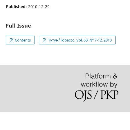
Published:
2010-12-29
Full Issue
Contents
Тутун/Tobacco, Vol. 60, N⁰ 7-12, 2010