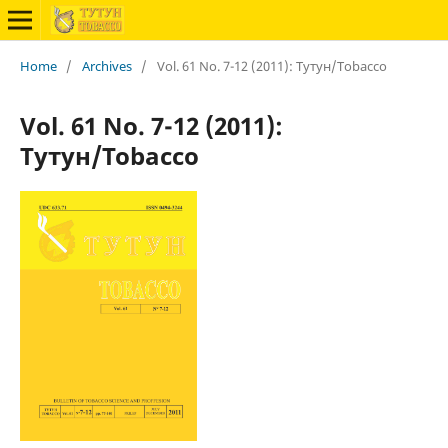
Home
/
Archives
/
Vol. 61 No. 7-12 (2011): Тутун/Tobacco
Vol. 61 No. 7-12 (2011):
Тутун/Tobacco