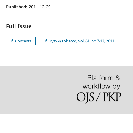
Published:
2011-12-29
Full Issue
Contents
Тутун/Tobacco, Vol. 61, N⁰ 7-12, 2011