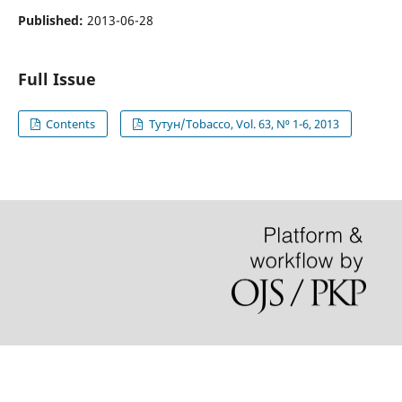
Published:
2013-06-28
Full Issue
Contents
Тутун/Tobacco, Vol. 63, N⁰ 1-6, 2013