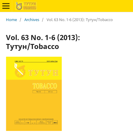
Home
/
Archives
/
Vol. 63 No. 1-6 (2013): Тутун/Tobacco
Vol. 63 No. 1-6 (2013):
Тутун/Tobacco