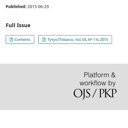
Published:
2015-06-29
Full Issue
Contents
Тутун/Tobacco, Vol. 65, N⁰ 1-6, 2015