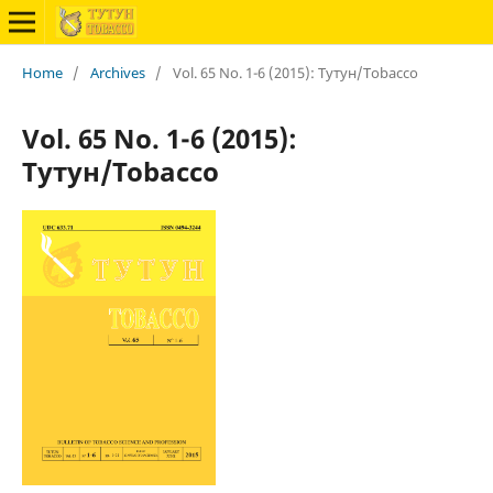
Home
/
Archives
/
Vol. 65 No. 1-6 (2015): Тутун/Tobacco
Vol. 65 No. 1-6 (2015):
Тутун/Tobacco