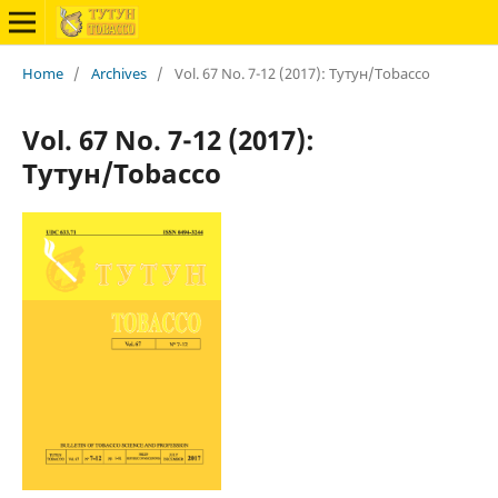
Home
/
Archives
/
Vol. 67 No. 7-12 (2017): Тутун/Tobacco
Vol. 67 No. 7-12 (2017):
Тутун/Tobacco