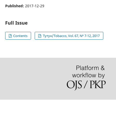
Published:
2017-12-29
Full Issue
Contents
Тутун/Tobacco, Vol. 67, N⁰ 7-12, 2017