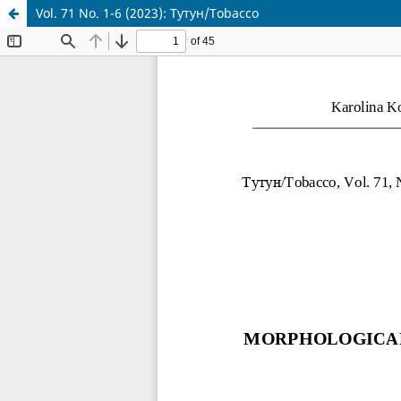
Vol. 71 No. 1-6 (2023): Тутун/Tobacco