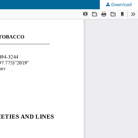
Download