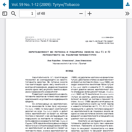
Vol. 59 No. 1-12 (2009): Тутун/Tobacco