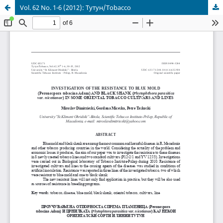
Vol. 62 No. 1-6 (2012): Тутун/Tobacco