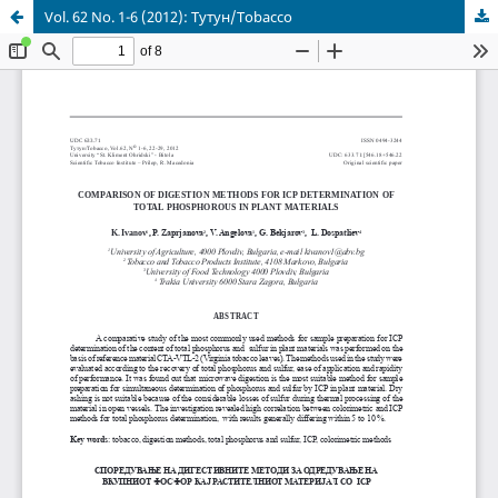
Vol. 62 No. 1-6 (2012): Тутун/Tobacco