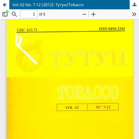
Vol. 62 No. 7-12 (2012): Тутун/Tobacco