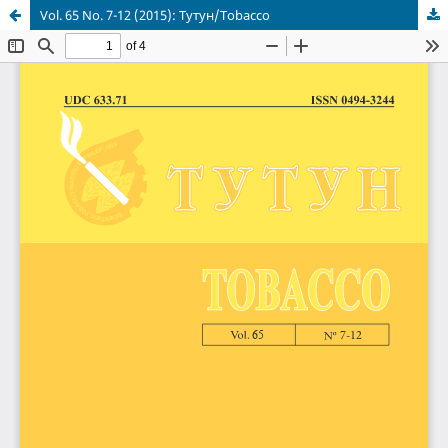
Vol. 65 No. 7-12 (2015): Тутун/Tobacco