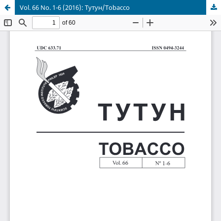
Vol. 66 No. 1-6 (2016): Тутун/Tobacco